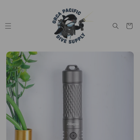
Skip to content
Cart