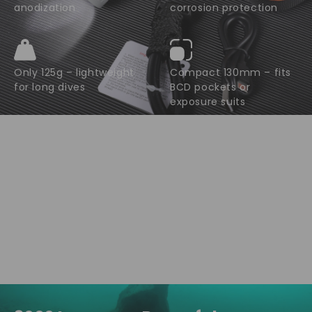
anodization
corrosion protection
Only 125g – lightweight
Compact 130mm – fits
for long dives
BCD pockets or
exposure suits