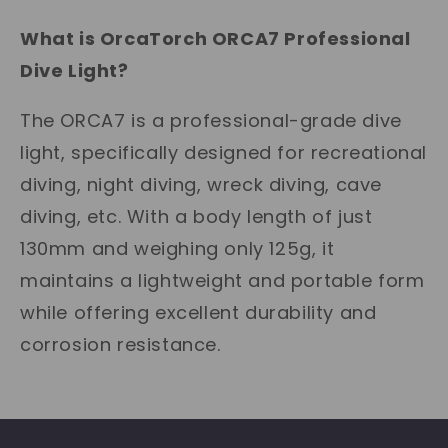
What is OrcaTorch ORCA7 Professional
Dive Light?
The ORCA7 is a professional-grade dive
light, specifically designed for recreational
diving, night diving, wreck diving, cave
diving, etc. With a body length of just
130mm and weighing only 125g, it
maintains a lightweight and portable form
while offering excellent durability and
corrosion resistance.