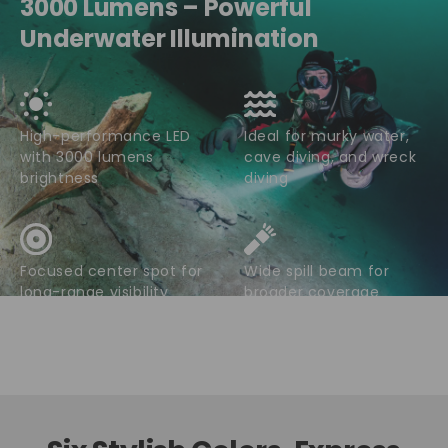
3000 Lumens – Powerful
Underwater Illumination
High-performance LED
Ideal for murky water,
with 3000 lumens
cave diving, and wreck
brightness
diving
Focused center spot for
Wide spill beam for
long-range visibility
broader coverage