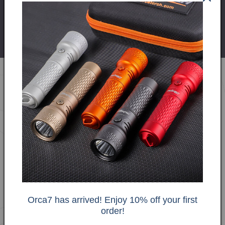
Charging
Dedicated
USB-C Direct
Method
Charger
Package Contents The
ORCA7 kit includes:
Orca7 has arrived! Enjoy 10% off your first
order!