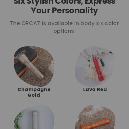
Six Stylish Colors, Express
Your Personality
The ORCA7 is available in body six color
options:
Champagne
Lava Red
Gold