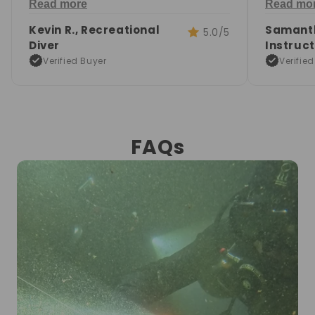
Read more
Read mo
underwater.
signals.
Kevin R., Recreational
Samanth
5.0/5
Diver
Instruc
Verified Buyer
Verifie
FAQs