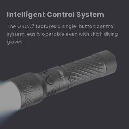
Intelligent Control System
The ORCA7 features a single-button control
system, easily operable even with thick diving
gloves.