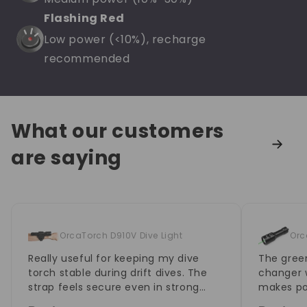
Flashing Red
Low power (<10%), recharge
recommended
What our customers
are saying
OrcaTorch D910V Dive Light
Orc
Really useful for keeping my dive
The green
torch stable during drift dives. The
changer w
strap feels secure even in strong
makes po
current, and it doesn't loosen
much eas