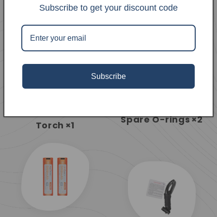
Subscribe to get your discount code
Subscribe
ORCA7 Dive
Spare O-rings
×2
Torch
×1