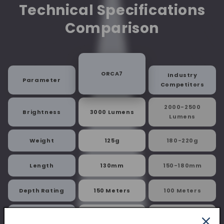
Technical Specifications
Comparison
ORCA7
Industry
Parameter
Competitors
2000-2500
Brightness
3000 Lumens
Lumens
Weight
125g
180-220g
Length
130mm
150-180mm
Depth Rating
150 Meters
100 Meters
Battery
5000mAh
3000-4000mAh
Capacity