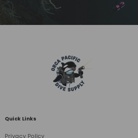
Quick Links
Privacy Policy