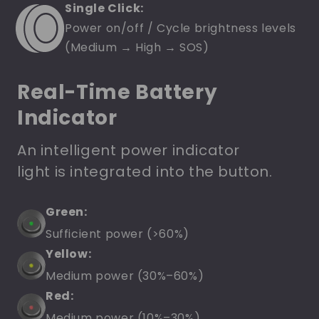
Single Click:
Power on/off / Cycle brightness levels
(Medium → High → SOS)
Real-Time Battery
Indicator
An intelligent power indicator
light is integrated into the button.
Green:
Sufficient power (>60%)
Yellow:
Medium power (30%–60%)
Red:
Medium power (10%–30%)