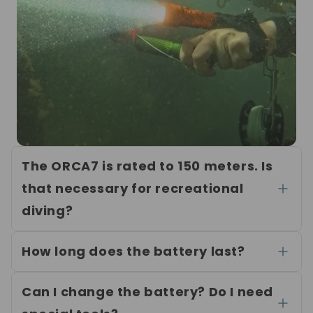
The ORCA7 is rated to 150 meters. Is
that necessary for recreational
diving?
How long does the battery last?
Can I change the battery? Do I need