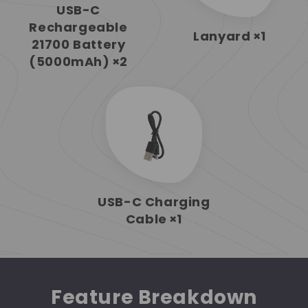
USB-C
Rechargeable
Lanyard
×1
21700 Battery
(5000mAh)
×2
USB-C Charging
Cable
×1
Feature Breakdown