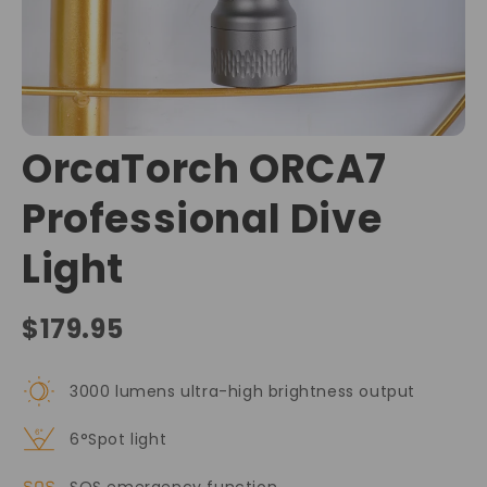
OrcaTorch ORCA7
Professional Dive
Light
$179.95
3000 lumens ultra-high brightness output
6°Spot light
SOS emergency function