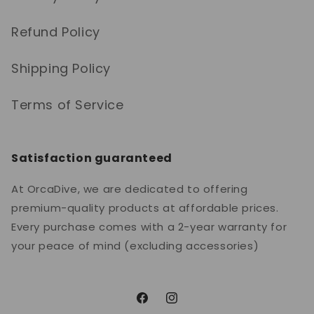
Refund Policy
Shipping Policy
Terms of Service
Satisfaction guaranteed
At OrcaDive, we are dedicated to offering
premium-quality products at affordable prices.
Every purchase comes with a 2-year warranty for
your peace of mind (excluding accessories)
Facebook
Instagram