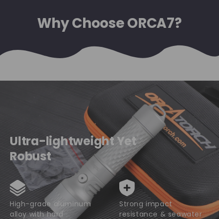
Why Choose ORCA7?
Ultra-lightweight Yet
Robust
High-grade aluminum
Strong impact
alloy with hard
resistance & seawater