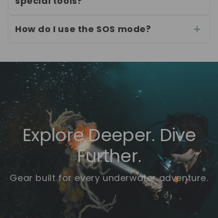
special tools?
How do I use the SOS mode?
Explore Deeper. Dive
Further.
Gear built for every underwater adventure.