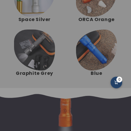
Space Silver
ORCA Orange
Graphite Grey
Blue
0