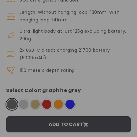
Length, Without hanging loop: 130mm, With
hanging loop: 141mm
Ultra-light body at just 125g excluding battery,
200g
2x USB-C direct charging 21700 battery
(5000mAh)
150 meters depth rating
Select Color:
graphite grey
ADD TO CART