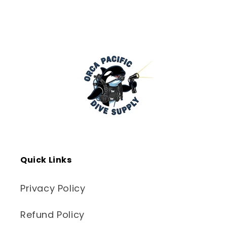
Quick Links
Privacy Policy
Refund Policy