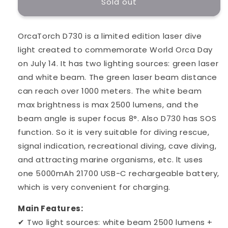
Sold out
OrcaTorch D730 is a limited edition laser dive
light created to commemorate World Orca Day
on July 14. It has two lighting sources: green laser
and white beam. The green laser beam distance
can reach over 1000 meters. The white beam
max brightness is max 2500 lumens, and the
beam angle is super focus 8°. Also D730 has SOS
function. So it is very suitable for diving rescue,
signal indication, recreational diving, cave diving,
and attracting marine organisms, etc. lt uses
one 5000mAh 21700 USB-C rechargeable battery,
which is very convenient for charging.
Main Features:
✔ Two light sources: white beam 2500 lumens +