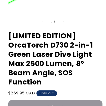
Open
media
of
1
1
/
18
in
modal
[LIMITED EDITION]
OrcaTorch D730 2-in-1
Green Laser Dive Light
Max 2500 Lumen, 8°
Beam Angle, SOS
Function
Regular
$269.95 CAD
Sold out
price