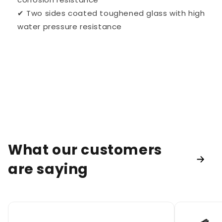
✔ Two sides coated toughened glass with high
water pressure resistance
What our customers
are saying