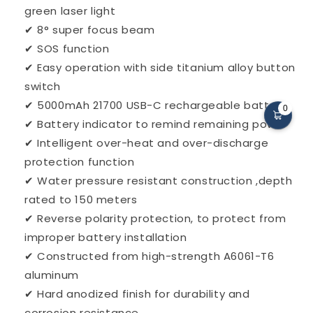
green laser light
✔ 8° super focus beam
✔ SOS function
✔ Easy operation with side titanium alloy button
switch
✔ 5000mAh 21700 USB-C rechargeable battery
0
✔ Battery indicator to remind remaining power
✔ Intelligent over-heat and over-discharge
protection function
✔ Water pressure resistant construction ,depth
rated to 150 meters
✔ Reverse polarity protection, to protect from
improper battery installation
✔ Constructed from high-strength A6061-T6
aluminum
✔ Hard anodized finish for durability and
corrosion resistance