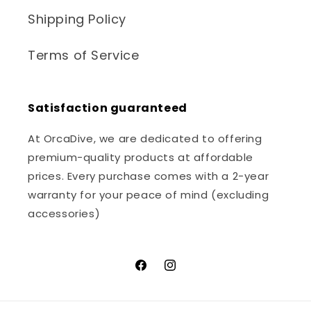
Shipping Policy
Terms of Service
Satisfaction guaranteed
At OrcaDive, we are dedicated to offering
premium-quality products at affordable
prices. Every purchase comes with a 2-year
warranty for your peace of mind (excluding
accessories)
Facebook
Instagram