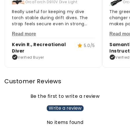
OrcaTorch D910V Dive Light
Orc
Really useful for keeping my dive
The green
torch stable during drift dives. The
changer w
strap feels secure even in strong
makes po
current, and it doesn't loosen
much eas
Read more
Read mo
underwater.
signals.
Kevin R., Recreational
Samanth
5.0/5
Diver
Instruc
Verified Buyer
Verifie
Customer Reviews
Be the first to write a review
Write a review
No items found